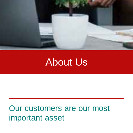
A
bout Us
Our customers are our most
important asset