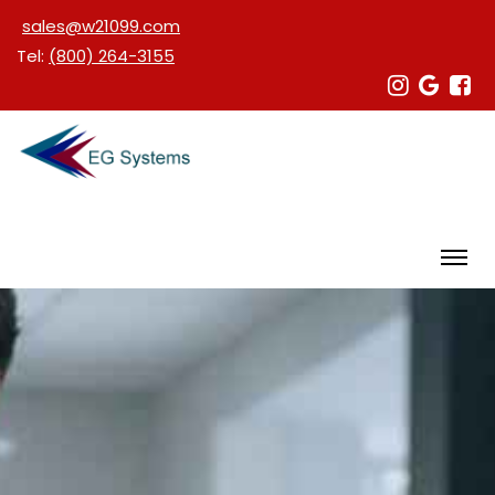
sales@w21099.com
Tel:
(800) 264-3155