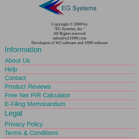
Copyright © 2009 by
"EG Systems, Inc."
All Rights reserved
sales@w21099.com
Developers of W2 software and 1099 software
Information
About Us
Help
Contact
Product Reviews
Free Net P/R Calculator
E-Filing Memorandum
Legal
Privacy Policy
Terms & Conditions