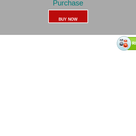
Purchase
BUY NOW