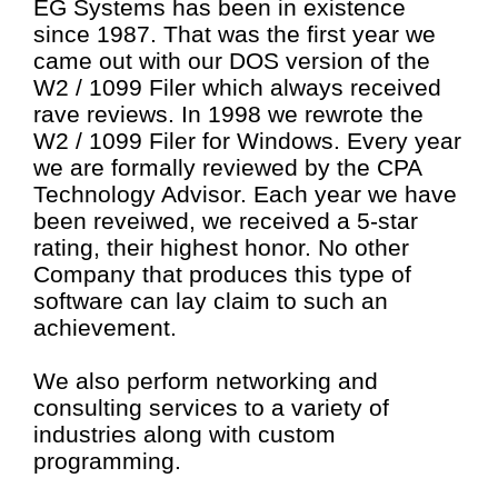
EG Systems has been in existence
since 1987. That was the first year we
came out with our DOS version of the
W2 / 1099 Filer which always received
rave reviews. In 1998 we rewrote the
W2 / 1099 Filer for Windows. Every year
we are formally reviewed by the CPA
Technology Advisor. Each year we have
been reveiwed, we received a 5-star
rating, their highest honor. No other
Company that produces this type of
software can lay claim to such an
achievement.
We also perform networking and
consulting services to a variety of
industries along with custom
programming.