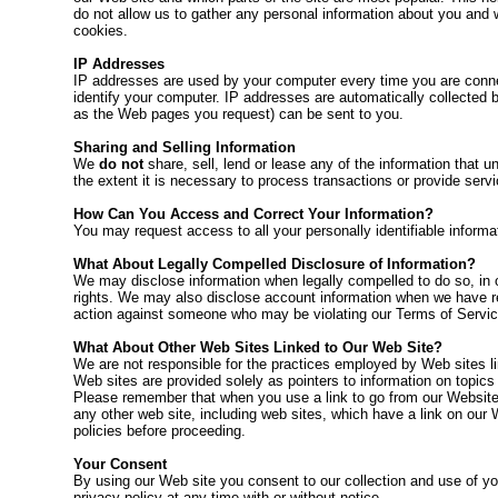
do not allow us to gather any personal information about you and w
cookies.
IP Addresses
IP addresses are used by your computer every time you are connec
identify your computer. IP addresses are automatically collected b
as the Web pages you request) can be sent to you.
Sharing and Selling Information
We
do not
share, sell, lend or lease any of the information that 
the extent it is necessary to process transactions or provide serv
How Can You Access and Correct Your Information?
You may request access to all your personally identifiable informa
What About Legally Compelled Disclosure of Information?
We may disclose information when legally compelled to do so, in oth
rights. We may also disclose account information when we have reas
action against someone who may be violating our Terms of Service 
What About Other Web Sites Linked to Our Web Site?
We are not responsible for the practices employed by Web sites lin
Web sites are provided solely as pointers to information on topics
Please remember that when you use a link to go from our Website t
any other web site, including web sites, which have a link on our 
policies before proceeding.
Your Consent
By using our Web site you consent to our collection and use of you
privacy policy at any time with or without notice.