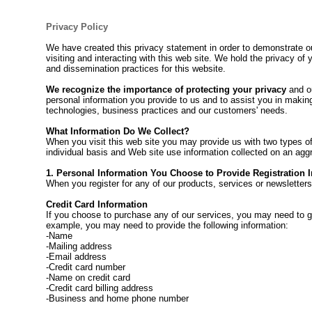
Privacy Policy
We have created this privacy statement in order to demonstrate o
visiting and interacting with this web site. We hold the privacy of
and dissemination practices for this website.
We recognize the importance of protecting your privacy
and ou
personal information you provide to us and to assist you in makin
technologies, business practices and our customers' needs.
What Information Do We Collect?
When you visit this web site you may provide us with two types of
individual basis and Web site use information collected on an ag
1. Personal Information You Choose to Provide Registration 
When you register for any of our products, services or newsletters
Credit Card Information
If you choose to purchase any of our services, you may need to giv
example, you may need to provide the following information:
-Name
-Mailing address
-Email address
-Credit card number
-Name on credit card
-Credit card billing address
-Business and home phone number