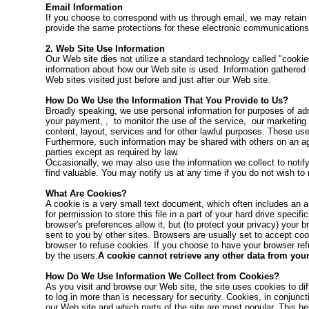
Email Information
If you choose to correspond with us through email, we may retai
provide the same protections for these electronic communications
2. Web Site Use Information
Our Web site dies not utilize a standard technology called "cooki
information about how our Web site is used. Information gathered 
Web sites visited just before and just after our Web site.
How Do We Use the Information That You Provide to Us?
Broadly speaking, we use personal information for purposes of adm
your payment, , to monitor the use of the service, our marketing
content, layout, services and for other lawful purposes. These uses
Furthermore, such information may be shared with others on an aggr
parties except as required by law.
Occasionally, we may also use the information we collect to notif
find valuable. You may notify us at any time if you do not wish to 
What Are Cookies?
A cookie is a very small text document, which often includes an 
for permission to store this file in a part of your hard drive spec
browser's preferences allow it, but (to protect your privacy) your
sent to you by other sites. Browsers are usually set to accept coo
browser to refuse cookies. If you choose to have your browser refu
by the users.
A cookie cannot retrieve any other data from you
How Do We Use Information We Collect from Cookies?
As you visit and browse our Web site, the site uses cookies to di
to log in more than is necessary for security. Cookies, in conjunct
our Web site and which parts of the site are most popular. This h