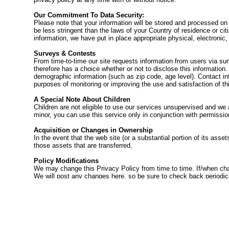
Our Commitment To Data Security:
Please note that your information will be stored and processed on
be less stringent than the laws of your Country of residence or c
information, we have put in place appropriate physical, electronic
Surveys & Contests
From time-to-time our site requests information from users via sur
therefore has a choice whether or not to disclose this informatio
demographic information (such as zip code, age level). Contact inf
purposes of monitoring or improving the use and satisfaction of thi
A Special Note About Children
Children are not eligible to use our services unsupervised and we 
minor, you can use this service only in conjunction with permissi
Acquisition or Changes in Ownership
In the event that the web site (or a substantial portion of its ass
those assets that are transferred.
Policy Modifications
We may change this Privacy Policy from time to time. If/when cha
We will post any changes here, so be sure to check back periodical
the personal information you have submitted to us under this Privac
consent.