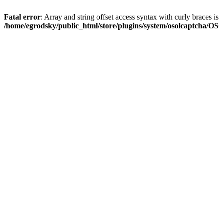
Fatal error
: Array and string offset access syntax with curly braces i
/home/egrodsky/public_html/store/plugins/system/osolcaptcha/